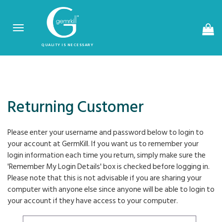
Toggle
navigation
QUALITY IS NECESSARY
Returning Customer
Please enter your username and password below to login to
your account at GermKill. If you want us to remember your
login information each time you return, simply make sure the
'Remember My Login Details' box is checked before logging in.
Please note that this is not advisable if you are sharing your
computer with anyone else since anyone will be able to login to
your account if they have access to your computer.