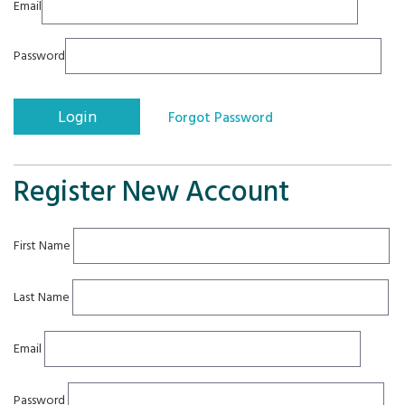
Email
Password
Register New Account
First Name
Last Name
Email
Password