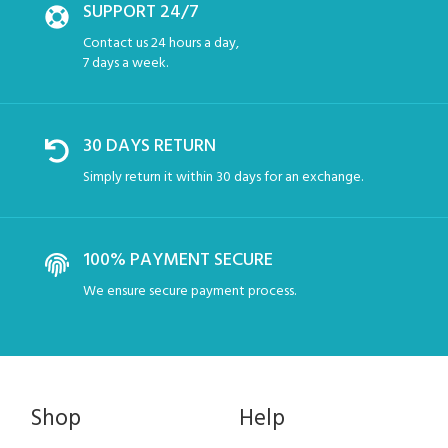
SUPPORT 24/7
Contact us 24 hours a day,
7 days a week.
30 DAYS RETURN
Simply return it within 30 days for an exchange.
100% PAYMENT SECURE
We ensure secure payment process.
Shop
Help