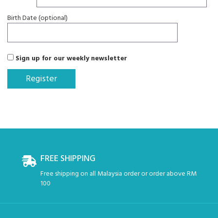
Birth Date (optional)
Sign up for our weekly newsletter
FREE SHIPPING
Free shipping on all Malaysia order or order above RM
100